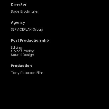
Director
Bode Brødmüller
Agency
SERVICEPLAN Group
Post Production nhb
Editing
Color Grading
Sound Design
Production
Tony Petersen Film