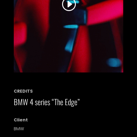
the service to watch this video.
More Information
Accept
Powered by
Usercentrics Consent
Management Platform
CREDITS
BMW 4 series “The Edge”
Client
BMW