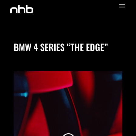
COLOR GRADING SOUND DESIGN EDITING
BMW 4 SERIES “THE EDGE”
We need your consent to load the
Vimeo service!
We use a third party service to embed video
content that may collect data about your
activity. Please review the details and accept